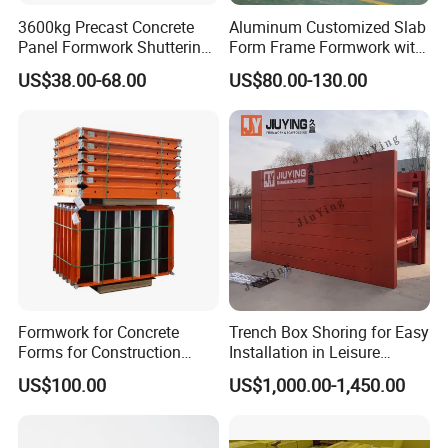
3600kg Precast Concrete
Aluminum Customized Slab
Panel Formwork Shuttering
Form Frame Formwork with
Magnets
Quick Release Mechanism
US$38.00-68.00
US$80.00-130.00
Building Material
Formwork for Concrete
Trench Box Shoring for Easy
Forms for Construction
Installation in Leisure
Early Stripping Drop
Facilities Economical
US$100.00
US$1,000.00-1,450.00
Mechanism
Modular Steel Trench
Shields Trench Boxes for
Support System