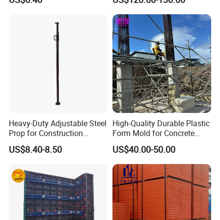
Formwork Molds
Heavy-Duty Adjustable Steel
High-Quality Durable Plastic
Prop for Construction
Form Mold for Concrete
Support and Stability
Projects
US$8.40-8.50
US$40.00-50.00