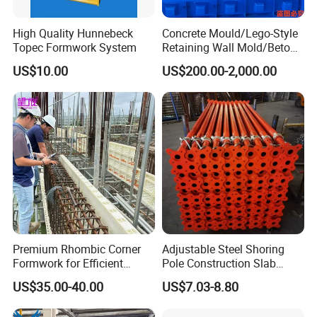
High Quality Hunnebeck
Concrete Mould/Lego-Style
Topec Formwork System
Retaining Wall Mold/Beton
Mold/Lego Block Mould
US$10.00
US$200.00-2,000.00
Premium Rhombic Corner
Adjustable Steel Shoring
Formwork for Efficient
Pole Construction Slab
Construction Projects
Formwork Supporting
US$35.00-40.00
US$7.03-8.80
Acrow Props