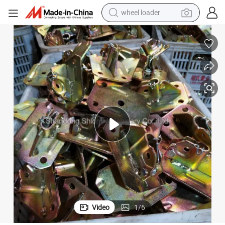
powder
sport shoe
earbud
tshirt
electric tricycle
tote bag
human hair wig
wheel loader
Video
1
/
6