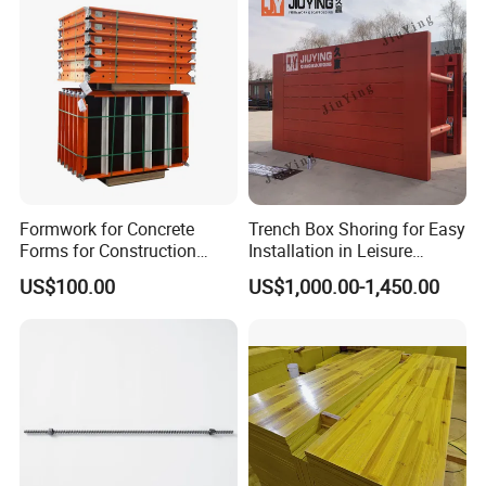
Formwork for Concrete
Trench Box Shoring for Easy
Forms for Construction
Installation in Leisure
Early Stripping Drop
Facilities Economical
US$100.00
US$1,000.00-1,450.00
Mechanism
Modular Steel Trench
Shields Trench Boxes for
Support System
Construction Materials