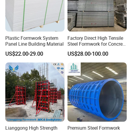
Plastic Formwork System
Factory Direct High Tensile
Panel Line Building Material
Steel Formwork for Concrete
Construction High Strength
US$22.00-29.00
US$28.00-100.00
Steel Formwork
Lianggong High Strength
Premium Steel Formwork