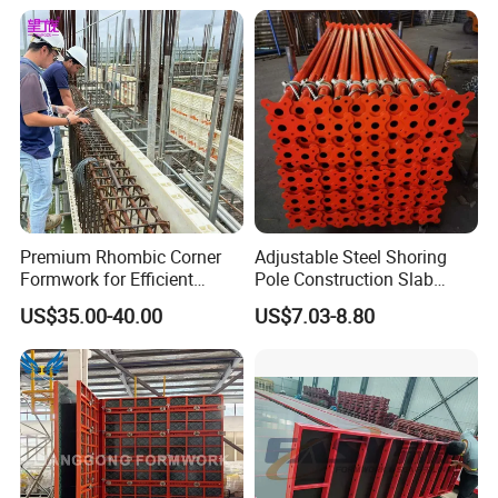
Premium Rhombic Corner
Adjustable Steel Shoring
Formwork for Efficient
Pole Construction Slab
Construction Projects
Formwork Supporting
US$35.00-40.00
US$7.03-8.80
Acrow Props