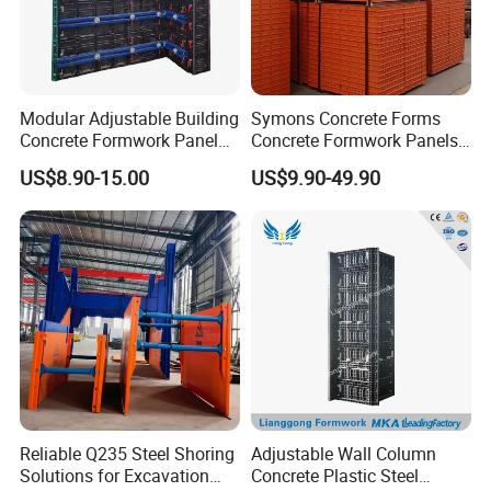
Modular Adjustable Building
Symons Concrete Forms
Concrete Formwork Panel
Concrete Formwork Panels
Reusable PP ABS PVC
for Construction
US$8.90-15.00
US$9.90-49.90
Plastic Construction
Formwork for Concrete Slab
Column Shuttering
Reliable Q235 Steel Shoring
Adjustable Wall Column
Solutions for Excavation
Concrete Plastic Steel