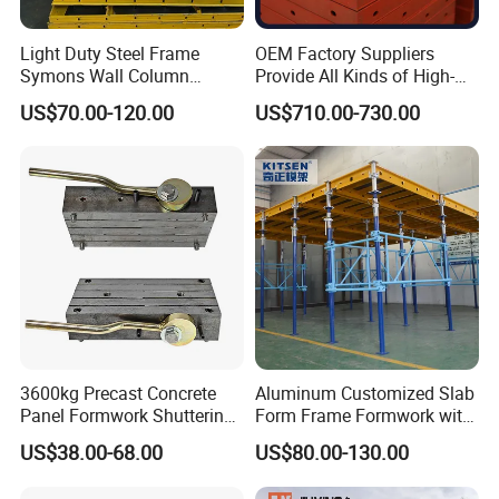
Light Duty Steel Frame
OEM Factory Suppliers
Symons Wall Column
Provide All Kinds of High-
Formwork System for
Quality Steel Formwork
US$70.00-120.00
US$710.00-730.00
Concrete Building
Concrete Formwork for
Culverts
3600kg Precast Concrete
Aluminum Customized Slab
Panel Formwork Shuttering
Form Frame Formwork with
Magnets
Quick Release Mechanism
US$38.00-68.00
US$80.00-130.00
Building Material