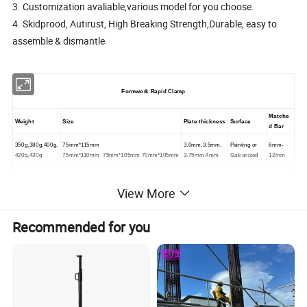
3. Customization avaliable,various model for you choose.
4. Skidprood, Autirust, High Breaking Strength,Durable, easy to
assemble & dismantle
Formwork Rapid Clamp
Matche
Weight
Size
Plate thickness
Surface
d Bar
350g,380g,400g,
75mm*115mm
3.0mm,3.5mm,
Painting or
6mm-
420g,430g
75mm*110mm 75mm*105mm 70mm*105mm
3.75mm,4mm
Galvanized
12mm
We test the hardness of teeth for each of the order,make sure it is strong
View More
Remark: Customized avalable
Recommended for you