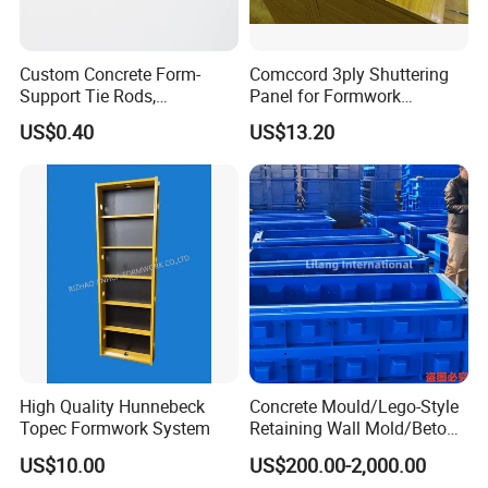
Custom Concrete Form-
Comccord 3ply Shuttering
Support Tie Rods,
Panel for Formwork
Fiberglass Form-Supported
Structural Construction
US$0.40
US$13.20
Tie Rods, Concrete Floor
Trilayer Panel
Concrete Q235 Steel Form-
Supported Tie Rods
High Quality Hunnebeck
Concrete Mould/Lego-Style
Topec Formwork System
Retaining Wall Mold/Beton
Mold/Lego Block Mould
US$10.00
US$200.00-2,000.00