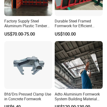
Factory Supply Steel
Durable Steel Framed
Aluminum Plastic Timber
Formwork for Efficient
Beam Concrete Formwork
Construction Projects
US$70.00-75.00
US$100.00
for Wall Column and Slab
Construction
Bfd/Drs Pressed Clamp Use
Adto Aluminium Formwork
in Concrete Formwork
System Building Material
Construction Concrete Pillar
US$6.40
US$120.00-130.00