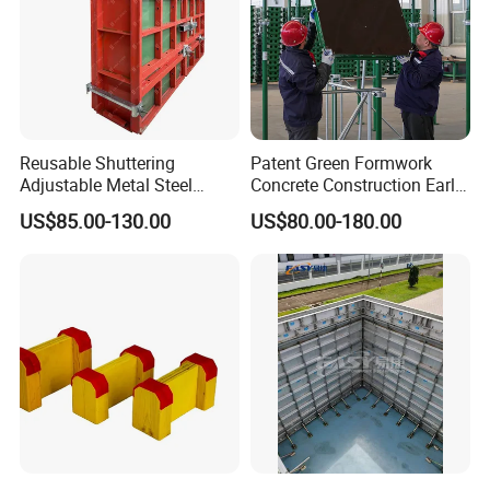
Reusable Shuttering
Patent Green Formwork
Adjustable Metal Steel
Concrete Construction Early
Frame Plywood Concrete
Stripping Efficient Slab
US$85.00-130.00
US$80.00-180.00
Mould Wall Formwork for
Formwork
Slab and Column
Construction