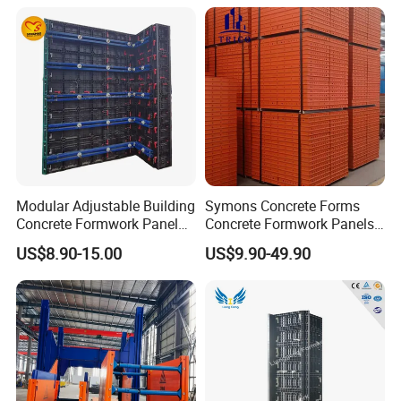
Modular Adjustable Building
Symons Concrete Forms
Concrete Formwork Panel
Concrete Formwork Panels
Reusable PP ABS PVC
for Construction
US$8.90-15.00
US$9.90-49.90
Plastic Construction
Formwork for Concrete Slab
Column Shuttering