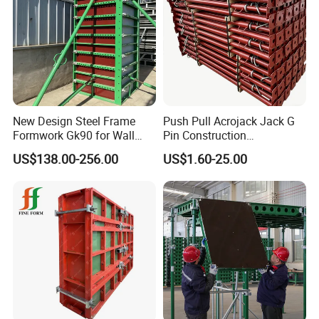
New Design Steel Frame
Push Pull Acrojack Jack G
Formwork Gk90 for Wall
Pin Construction
and Column
Scaffolding Shoring Props
US$138.00-256.00
US$1.60-25.00
for Building