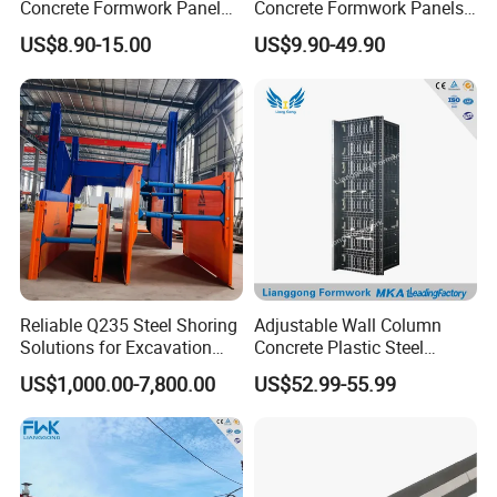
Concrete Formwork Panel
Concrete Formwork Panels
Reusable PP ABS PVC
for Construction
US$8.90-15.00
US$9.90-49.90
Plastic Construction
Formwork for Concrete Slab
Column Shuttering
Reliable Q235 Steel Shoring
Adjustable Wall Column
Solutions for Excavation
Concrete Plastic Steel
Needs
Aluminum Frame Formwork
US$1,000.00-7,800.00
US$52.99-55.99
for Building Construction