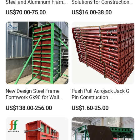
Steel and Aluminum Frame
Solutions for Construction
Formwork for Concrete Wall
Projects Worldwide
US$70.00-75.00
US$16.00-38.00
Column Construction
New Design Steel Frame
Push Pull Acrojack Jack G
Formwork Gk90 for Wall
Pin Construction
and Column
Scaffolding Shoring Props
US$138.00-256.00
US$1.60-25.00
for Building