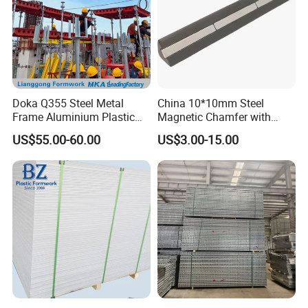
Doka Q355 Steel Metal
China 10*10mm Steel
Frame Aluminium Plastic
Magnetic Chamfer with
Timber Beam Early-
Built-in Precast Concrete
US$55.00-60.00
US$3.00-15.00
Stripping Drop Head Slab
Steel Magnet Chamfe
Concrete Formwork for
Construction