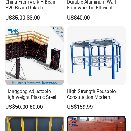
China Fromwork H Beam
Durable Aluminum Wall
H20 Beam Doka for
Formwork for Efficient
Concrete Construction
Construction Projects
US$5.00-33.00
US$40.00
Lianggong Adjustable
High Strength Reusable
Lightweight Plastic Steel
Construction Modern
Aluminum Wood Wall
Industrial Aluminum
US$50.00-60.00
US$159.99
Column Slab Construction
Formwork
Formwork for Concrete