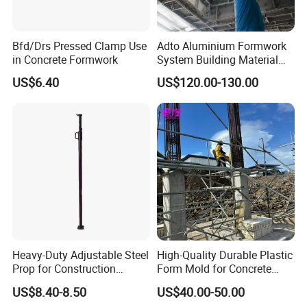
Bfd/Drs Pressed Clamp Use
Adto Aluminium Formwork
in Concrete Formwork
System Building Material
Construction Concrete Pillar
US$6.40
US$120.00-130.00
Formwork Molds
Heavy-Duty Adjustable Steel
High-Quality Durable Plastic
Prop for Construction
Form Mold for Concrete
Support and Stability
Projects
US$8.40-8.50
US$40.00-50.00