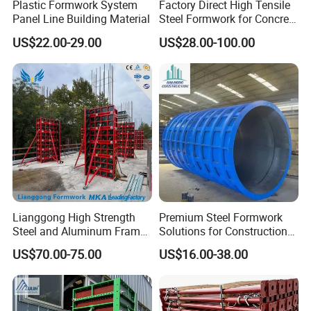
Plastic Formwork System
Factory Direct High Tensile
Panel Line Building Material
Steel Formwork for Concrete
Construction High Strength
US$22.00-29.00
US$28.00-100.00
Steel Formwork
Lianggong High Strength
Premium Steel Formwork
Steel and Aluminum Frame
Solutions for Construction
Formwork for Concrete Wall
Projects Worldwide
US$70.00-75.00
US$16.00-38.00
Column Construction