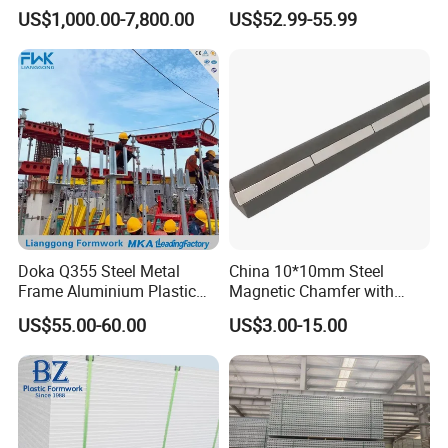
Needs
Aluminum Frame Formwork
US$1,000.00-7,800.00
US$52.99-55.99
for Building Construction
Doka Q355 Steel Metal
China 10*10mm Steel
Frame Aluminium Plastic
Magnetic Chamfer with
Timber Beam Early-
Built-in Precast Concrete
US$55.00-60.00
US$3.00-15.00
Stripping Drop Head Slab
Steel Magnet Chamfe
Concrete Formwork for
Construction