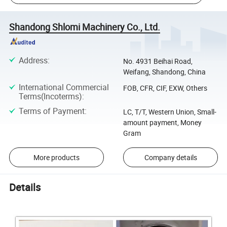
Shandong Shlomi Machinery Co., Ltd.
Address
:
No. 4931 Beihai Road,
Weifang, Shandong, China
International Commercial
FOB, CFR, CIF, EXW, Others
Terms(Incoterms)
:
Terms of Payment
:
LC, T/T, Western Union, Small-
amount payment, Money
Gram
More products
Company details
Details