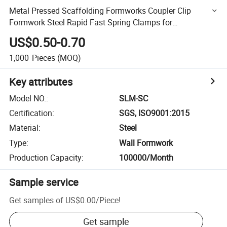
Metal Pressed Scaffolding Formworks Coupler Clip
Formwork Steel Rapid Fast Spring Clamps for
Construction Formwork
US$0.50-0.70
1,000
Pieces
(MOQ)
Key attributes
Model NO.
:
SLM-SC
Certification
:
SGS, ISO9001:2015
Material
:
Steel
Type
:
Wall Formwork
Production Capacity
:
100000/Month
Sample service
Get samples of
US$0.00
/
Piece
!
Get sample