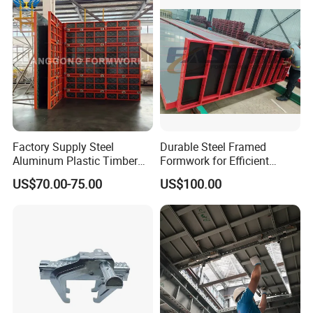
Factory Supply Steel
Durable Steel Framed
Aluminum Plastic Timber
Formwork for Efficient
Beam Concrete Formwork
Construction Projects
US$70.00-75.00
US$100.00
for Wall Column and Slab
Construction