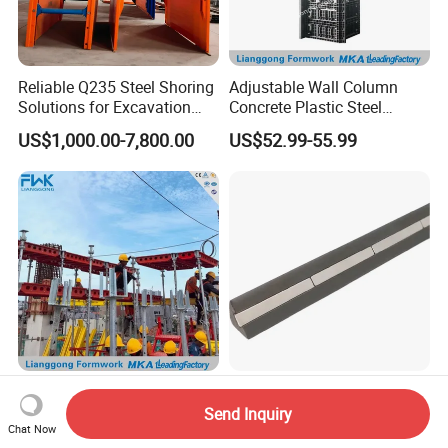
Reliable Q235 Steel Shoring
Adjustable Wall Column
Solutions for Excavation
Concrete Plastic Steel
Needs
Aluminum Frame Formwork
US$1,000.00-7,800.00
US$52.99-55.99
for Building Construction
Doka Q355 Steel Metal
China 10*10mm Steel
Frame Aluminium Plastic
Magnetic Chamfer with
Send Inquiry
Chat Now
Timber Beam Early-
Built-in Precast Concrete
US$55.00-60.00
US$3.00-15.00