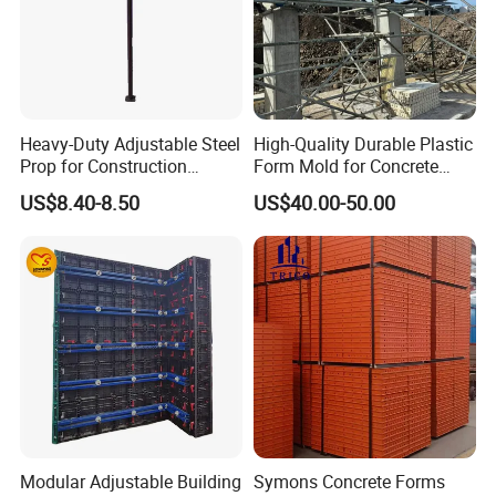
Heavy-Duty Adjustable Steel
High-Quality Durable Plastic
Prop for Construction
Form Mold for Concrete
Support and Stability
Projects
US$8.40-8.50
US$40.00-50.00
Modular Adjustable Building
Symons Concrete Forms