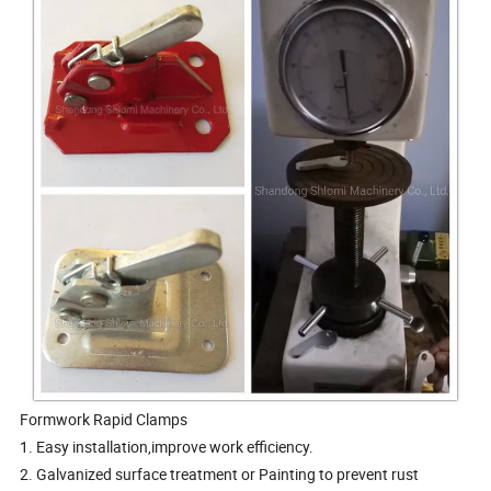
Formwork Rapid Clamps
1. Easy installation,improve work efficiency.
2. Galvanized surface treatment or Painting to prevent rust